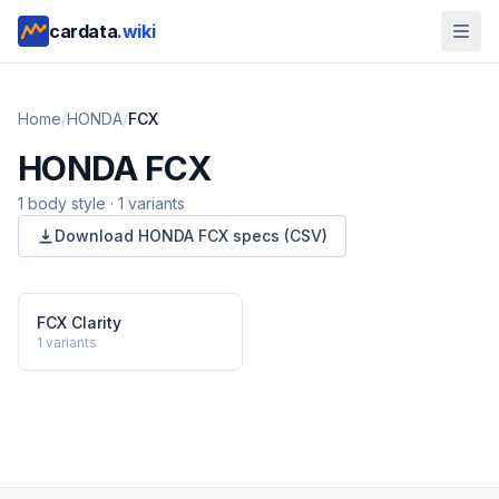
cardata
.wiki
Home
/
HONDA
/
FCX
HONDA
FCX
1
body style
·
1
variants
Download
HONDA
FCX
specs (CSV)
FCX Clarity
1
variants