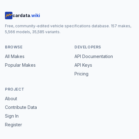
cardata
.wiki
Free, community-edited vehicle specifications database.
157
makes,
5,566
models,
35,585
variants.
BROWSE
DEVELOPERS
All Makes
API Documentation
Popular Makes
API Keys
Pricing
PROJECT
About
Contribute Data
Sign In
Register