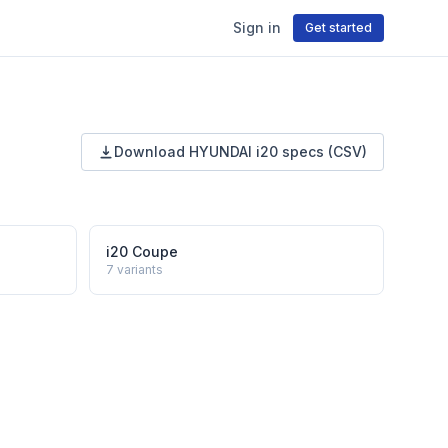
Sign in
Get started
Download
HYUNDAI
i20
specs (CSV)
i20 Coupe
7
variants