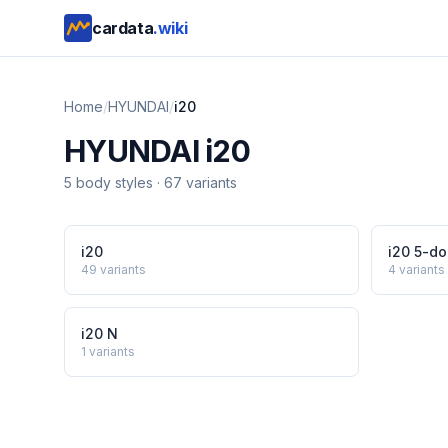
cardata
.wiki
Home
/
HYUNDAI
/
i20
HYUNDAI
i20
5
body style
s
·
67
variants
i20
i20 5-do
49
variants
4
variants
i20 N
1
variants