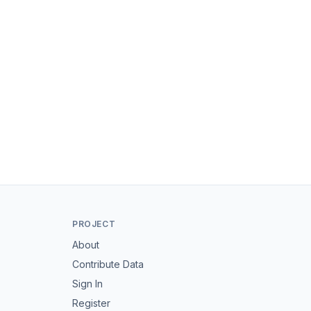
PROJECT
About
Contribute Data
Sign In
Register