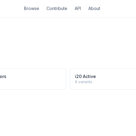
Browse
Contribute
API
About
ors
i20 Active
6
variants