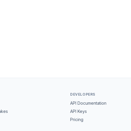
DEVELOPERS
API Documentation
akes
API Keys
Pricing