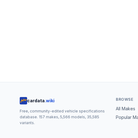
BROWSE
cardata
.wiki
All Makes
Free, community-edited vehicle specifications
database.
157
makes,
5,566
models,
35,585
Popular M
variants.