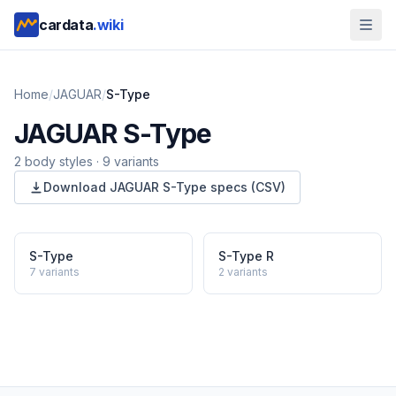
cardata
.wiki
Home
/
JAGUAR
/
S-Type
JAGUAR
S-Type
2
body style
s
·
9
variants
Download
JAGUAR
S-Type
specs (CSV)
S-Type
S-Type R
7
variants
2
variants