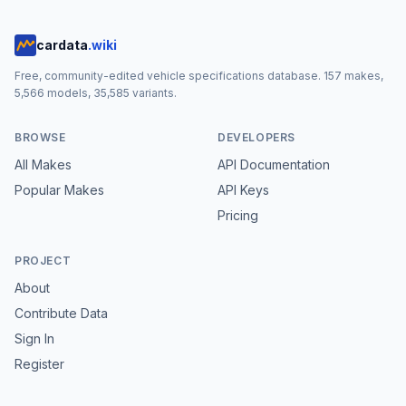
cardata
.wiki
Free, community-edited vehicle specifications database.
157
makes,
5,566
models,
35,585
variants.
BROWSE
DEVELOPERS
All Makes
API Documentation
Popular Makes
API Keys
Pricing
PROJECT
About
Contribute Data
Sign In
Register