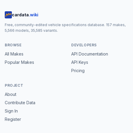
cardata
.wiki
Free, community-edited vehicle specifications database.
157
makes,
5,566
models,
35,585
variants.
BROWSE
DEVELOPERS
All Makes
API Documentation
Popular Makes
API Keys
Pricing
PROJECT
About
Contribute Data
Sign In
Register