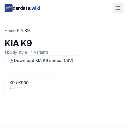
cardata
.wiki
Home
/
KIA
/
K9
KIA
K9
1
body style
·
4
variants
Download
KIA
K9
specs (CSV)
K9 / K900
4
variants