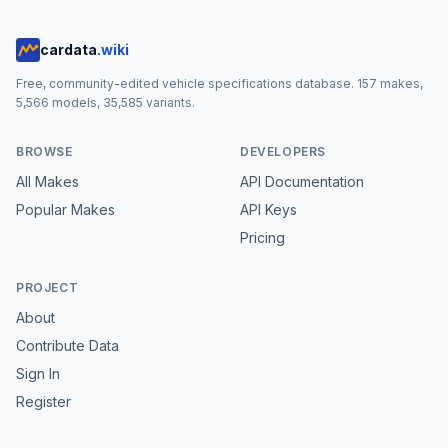
cardata
.wiki
Free, community-edited vehicle specifications database.
157
makes,
5,566
models,
35,585
variants.
BROWSE
DEVELOPERS
All Makes
API Documentation
Popular Makes
API Keys
Pricing
PROJECT
About
Contribute Data
Sign In
Register