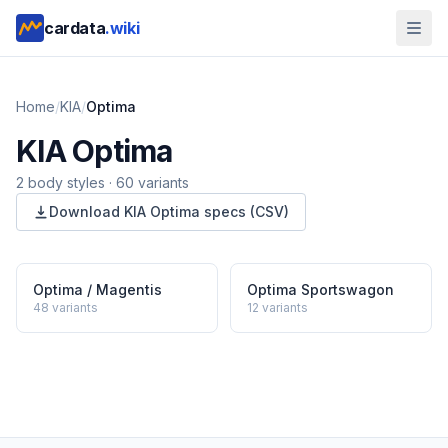
cardata
.wiki
Home
/
KIA
/
Optima
KIA
Optima
2
body style
s
·
60
variants
Download
KIA
Optima
specs (CSV)
Optima / Magentis
Optima Sportswagon
48
variants
12
variants