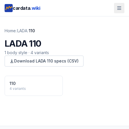
cardata
.wiki
Home
/
LADA
/
110
LADA
110
1
body style
·
4
variants
Download
LADA
110
specs (CSV)
110
4
variants