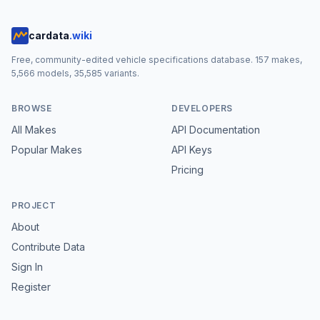
cardata
.wiki
Free, community-edited vehicle specifications database.
157
makes,
5,566
models,
35,585
variants.
BROWSE
DEVELOPERS
All Makes
API Documentation
Popular Makes
API Keys
Pricing
PROJECT
About
Contribute Data
Sign In
Register