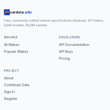
cardata
.wiki
Free, community-edited vehicle specifications database.
157
makes,
5,566
models,
35,585
variants.
BROWSE
DEVELOPERS
All Makes
API Documentation
Popular Makes
API Keys
Pricing
PROJECT
About
Contribute Data
Sign In
Register