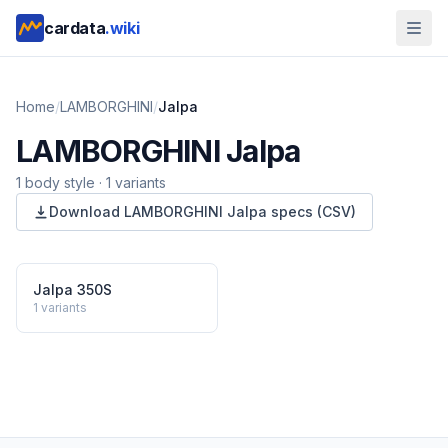
cardata
.wiki
Home
/
LAMBORGHINI
/
Jalpa
LAMBORGHINI
Jalpa
1
body style
·
1
variants
Download
LAMBORGHINI
Jalpa
specs (CSV)
Jalpa 350S
1
variants