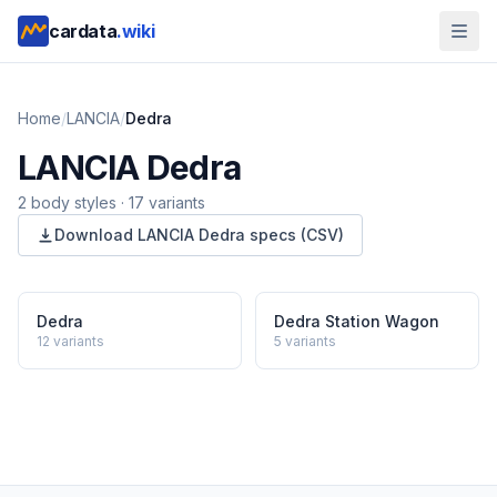
cardata
.wiki
Home
/
LANCIA
/
Dedra
LANCIA
Dedra
2
body style
s
·
17
variants
Download
LANCIA
Dedra
specs (CSV)
Dedra
Dedra Station Wagon
12
variants
5
variants