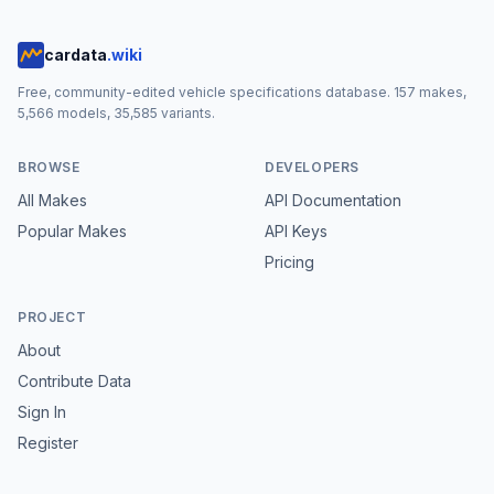
cardata
.wiki
Free, community-edited vehicle specifications database.
157
makes,
5,566
models,
35,585
variants.
BROWSE
DEVELOPERS
All Makes
API Documentation
Popular Makes
API Keys
Pricing
PROJECT
About
Contribute Data
Sign In
Register