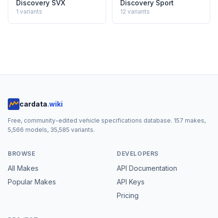
Discovery SVX
Discovery Sport
1
variants
12
variants
cardata
.wiki
Free, community-edited vehicle specifications database.
157
makes,
5,566
models,
35,585
variants.
BROWSE
DEVELOPERS
All Makes
API Documentation
Popular Makes
API Keys
Pricing