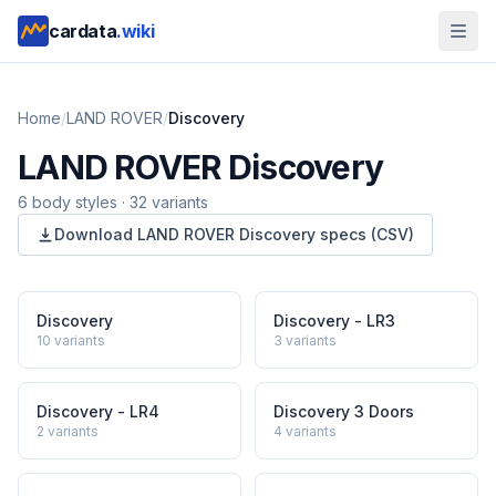
cardata
.wiki
Home
/
LAND ROVER
/
Discovery
LAND ROVER
Discovery
6
body style
s
·
32
variants
Download
LAND ROVER
Discovery
specs (CSV)
Discovery
Discovery - LR3
10
variants
3
variants
Discovery - LR4
Discovery 3 Doors
2
variants
4
variants