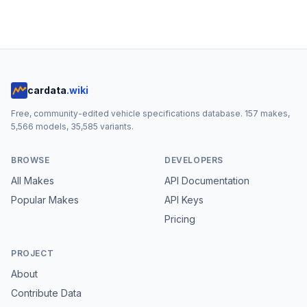
cardata
.wiki
Free, community-edited vehicle specifications database.
157
makes,
5,566
models,
35,585
variants.
BROWSE
DEVELOPERS
All Makes
API Documentation
Popular Makes
API Keys
Pricing
PROJECT
About
Contribute Data