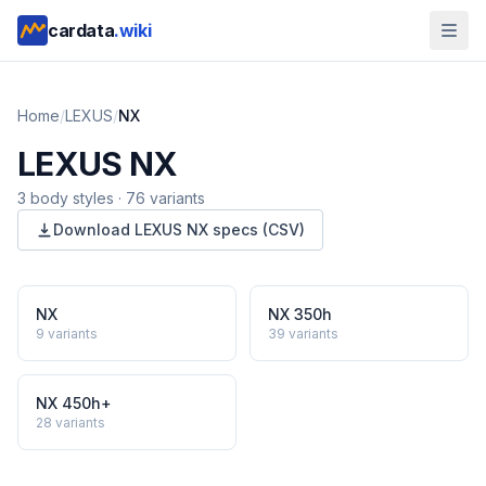
cardata
.wiki
Home
/
LEXUS
/
NX
LEXUS
NX
3
body style
s
·
76
variants
Download
LEXUS
NX
specs (CSV)
NX
NX 350h
9
variants
39
variants
NX 450h+
28
variants