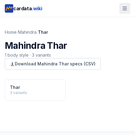
cardata
.wiki
Home
/
Mahindra
/
Thar
Mahindra
Thar
1
body style
·
3
variants
Download
Mahindra
Thar
specs (CSV)
Thar
3
variants