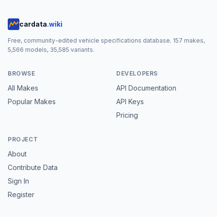
cardata
.wiki
Free, community-edited vehicle specifications database.
157
makes,
5,566
models,
35,585
variants.
BROWSE
DEVELOPERS
All Makes
API Documentation
Popular Makes
API Keys
Pricing
PROJECT
About
Contribute Data
Sign In
Register