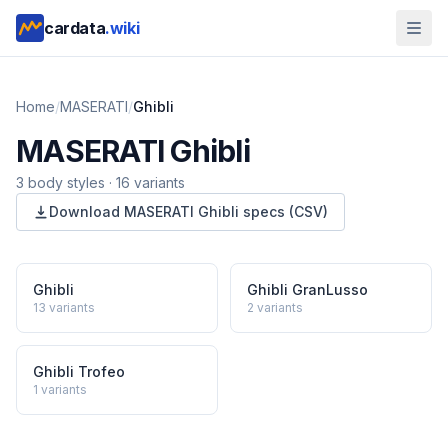
cardata
.wiki
Home
/
MASERATI
/
Ghibli
MASERATI
Ghibli
3
body style
s
·
16
variants
Download
MASERATI
Ghibli
specs (CSV)
Ghibli
Ghibli GranLusso
13
variants
2
variants
Ghibli Trofeo
1
variants