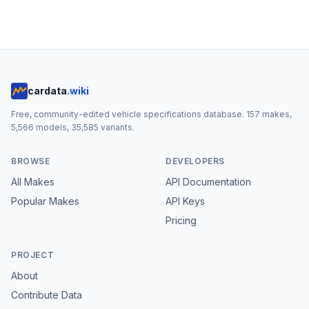
cardata
.wiki
Free, community-edited vehicle specifications database.
157
makes,
5,566
models,
35,585
variants.
BROWSE
DEVELOPERS
All Makes
API Documentation
Popular Makes
API Keys
Pricing
PROJECT
About
Contribute Data