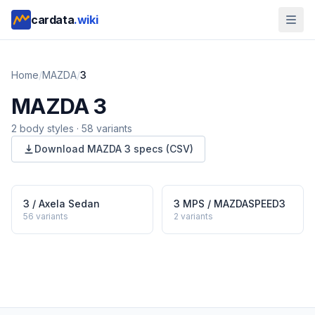
cardata
.wiki
Home
/
MAZDA
/
3
MAZDA
3
2
body style
s
·
58
variants
Download
MAZDA
3
specs (CSV)
3 / Axela Sedan
3 MPS / MAZDASPEED3
56
variants
2
variants