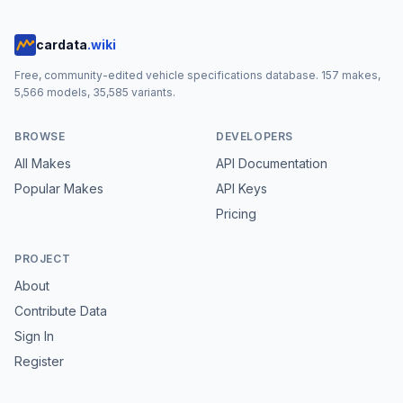
cardata
.wiki
Free, community-edited vehicle specifications database.
157
makes,
5,566
models,
35,585
variants.
BROWSE
DEVELOPERS
All Makes
API Documentation
Popular Makes
API Keys
Pricing
PROJECT
About
Contribute Data
Sign In
Register