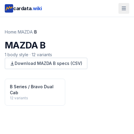
cardata
.wiki
Home
/
MAZDA
/
B
MAZDA
B
1
body style
·
12
variants
Download
MAZDA
B
specs (CSV)
B Series / Bravo Dual
Cab
12
variants