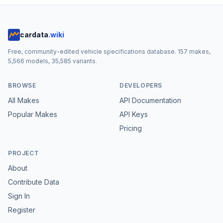
cardata
.wiki
Free, community-edited vehicle specifications database.
157
makes,
5,566
models,
35,585
variants.
BROWSE
DEVELOPERS
All Makes
API Documentation
Popular Makes
API Keys
Pricing
PROJECT
About
Contribute Data
Sign In
Register