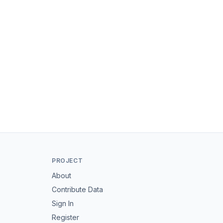
PROJECT
About
Contribute Data
Sign In
Register