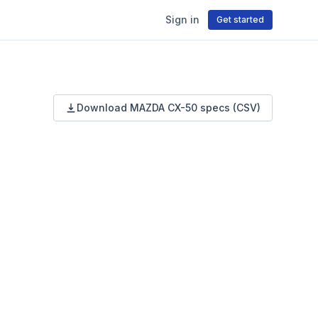
Sign in
Get started
Download
MAZDA
CX-50
specs (CSV)