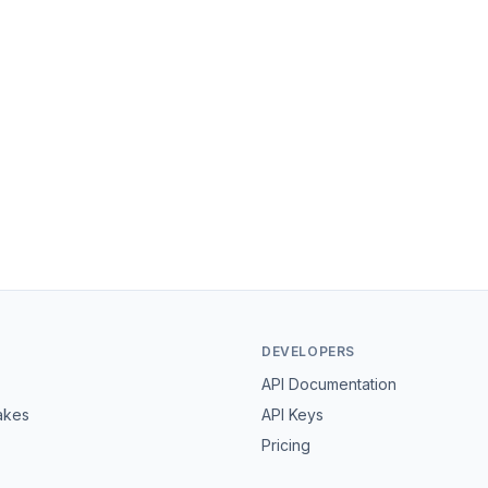
DEVELOPERS
API Documentation
akes
API Keys
Pricing