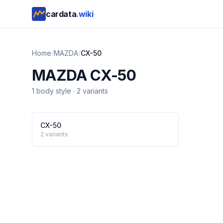
cardata
.wiki
Home
/
MAZDA
/
CX-50
MAZDA
CX-50
1
body style
·
2
variants
CX-50
2
variants