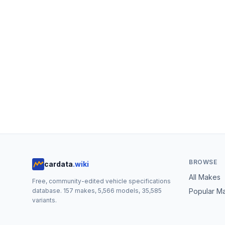
BROWSE
cardata
.wiki
All Makes
Free, community-edited vehicle specifications
database.
157
makes,
5,566
models,
35,585
Popular M
variants.