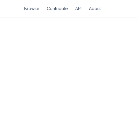
Browse
Contribute
API
About