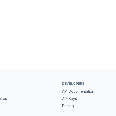
DEVELOPERS
API Documentation
akes
API Keys
Pricing