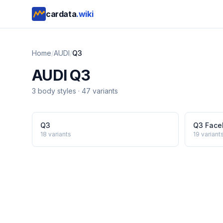
cardata
.wiki
Home
/
AUDI
/
Q3
AUDI
Q3
3
body style
s
·
47
variants
Q3
Q3 Facel
18
variants
19
variant