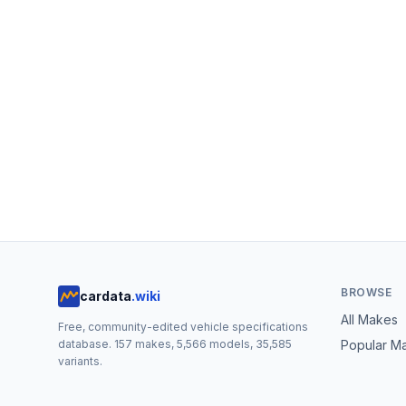
BROWSE
cardata
.wiki
All Makes
Free, community-edited vehicle specifications
database.
157
makes,
5,566
models,
35,585
Popular M
variants.