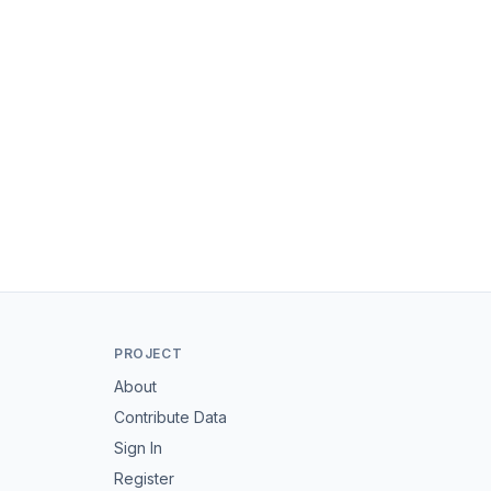
PROJECT
About
Contribute Data
Sign In
Register