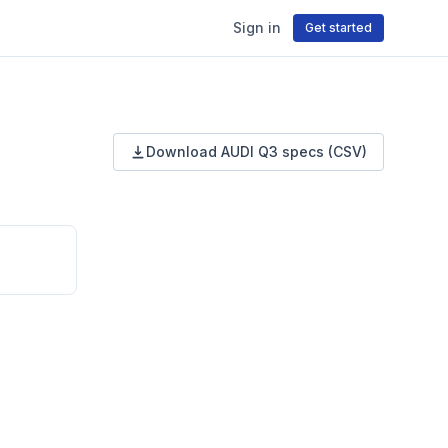
Sign in
Get started
Download
AUDI
Q3
specs (CSV)