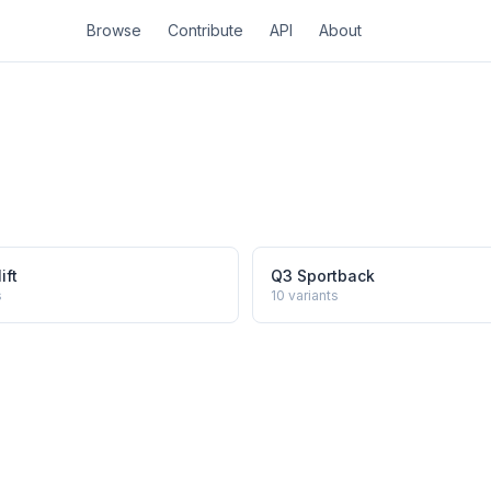
Browse
Contribute
API
About
ift
Q3 Sportback
s
10
variants